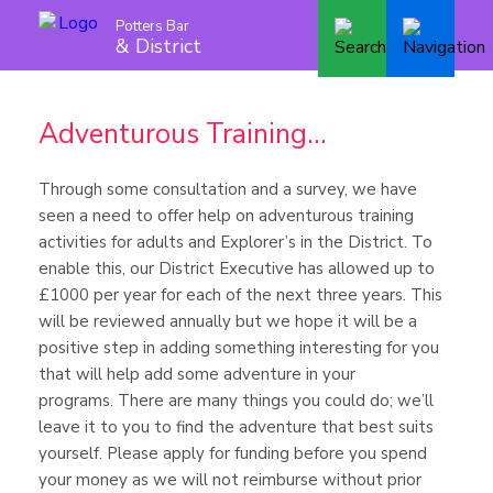
Potters Bar
& District
Adventurous Training…
Through some consultation and a survey, we have
seen a need to offer help on adventurous training
activities for adults and Explorer’s in the District. To
enable this, our District Executive has allowed up to
£1000 per year for each of the next three years. This
will be reviewed annually but we hope it will be a
positive step in adding something interesting for you
that will help add some adventure in your
programs. There are many things you could do; we’ll
leave it to you to find the adventure that best suits
yourself. Please apply for funding before you spend
your money as we will not reimburse without prior