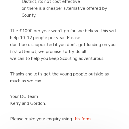
District, its not cost effective
or there is a cheaper alternative offered by
County.
The £1000 per year won’t go far, we believe this will
help 10-12 people per year. Please
don’t be disappointed if you don’t get funding on your
first attempt, we promise to try do all
we can to help you keep Scouting adventurous.
Thanks and let’s get the young people outside as
much as we can.
Your DC team
Kerry and Gordon.
Please make your enquiry using
this form
.