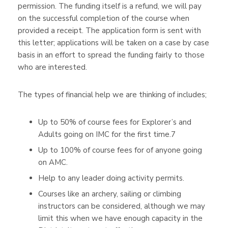
permission. The funding itself is a refund, we will pay
on the successful completion of the course when
provided a receipt. The application form is sent with
this letter; applications will be taken on a case by case
basis in an effort to spread the funding fairly to those
who are interested.
The types of financial help we are thinking of includes;
Up to 50% of course fees for Explorer’s and
Adults going on IMC for the first time.7
Up to 100% of course fees for of anyone going
on AMC.
Help to any leader doing activity permits.
Courses like an archery, sailing or climbing
instructors can be considered, although we may
limit this when we have enough capacity in the