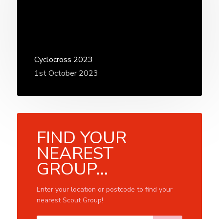
Cyclocross 2023
1st October 2023
FIND YOUR
NEAREST
GROUP...
Enter your location or postcode to find your
nearest Scout Group!