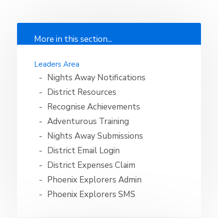
More in this section...
Leaders Area
Nights Away Notifications
District Resources
Recognise Achievements
Adventurous Training
Nights Away Submissions
District Email Login
District Expenses Claim
Phoenix Explorers Admin
Phoenix Explorers SMS