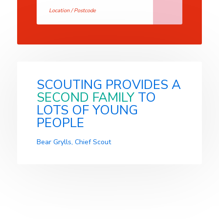
SCOUTING PROVIDES A
SECOND FAMILY
TO
LOTS OF YOUNG
PEOPLE
Bear Grylls, Chief Scout