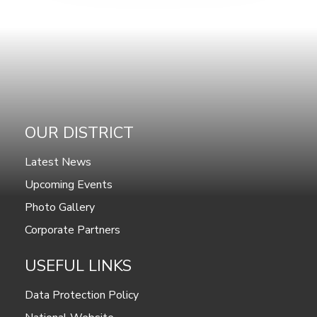
OUR DISTRICT
Latest News
Upcoming Events
Photo Gallery
Corporate Partners
USEFUL LINKS
Data Protection Policy