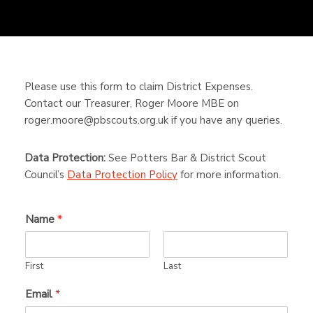
Please use this form to claim District Expenses.
Contact our Treasurer, Roger Moore MBE on
roger.moore@pbscouts.org.uk if you have any queries.
Data Protection:
See Potters Bar & District Scout
Council’s
Data Protection Policy
for more information.
Name
*
First
Last
Email
*