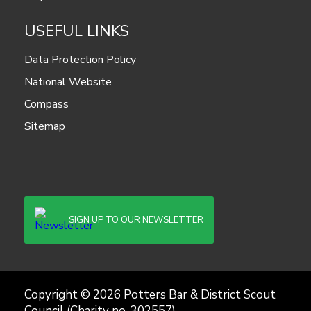
USEFUL LINKS
Data Protection Policy
National Website
Compass
Sitemap
SIGN UP TO OUR NEWSLETTER
Copyright © 2026 Potters Bar & District Scout
Council (Charity no. 302557)