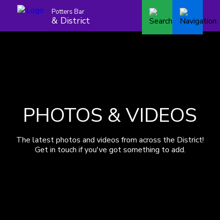
Potters Bar
& District
PHOTOS & VIDEOS
The latest photos and videos from across the District!
Get in touch if you've got something to add.