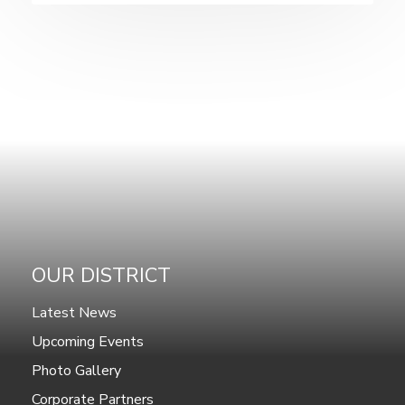
OUR DISTRICT
Latest News
Upcoming Events
Photo Gallery
Corporate Partners