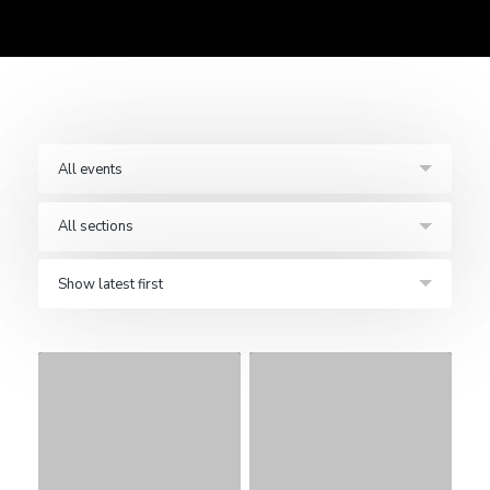
All events
All sections
Show latest first