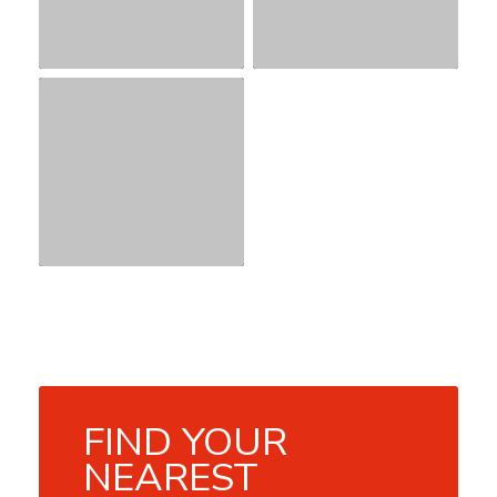
FIND YOUR
NEAREST