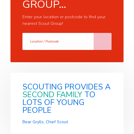
GROUP...
Enter your location or postcode to find your
nearest Scout Group!
SCOUTING PROVIDES A
SECOND FAMILY
TO
LOTS OF YOUNG
PEOPLE
Bear Grylls, Chief Scout