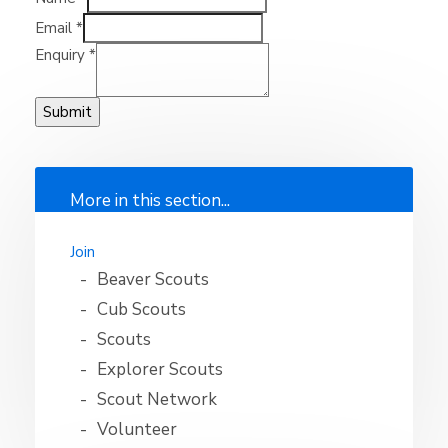
Email
*
Enquiry
*
Submit
More in this section...
Join
Beaver Scouts
Cub Scouts
Scouts
Explorer Scouts
Scout Network
Volunteer