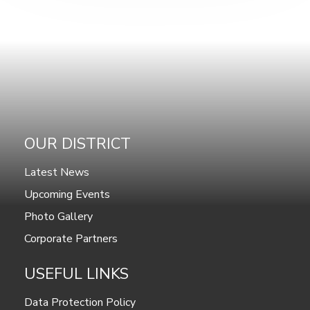
OUR DISTRICT
Latest News
Upcoming Events
Photo Gallery
Corporate Partners
USEFUL LINKS
Data Protection Policy