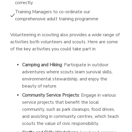
correctly
Training Managers to co-ordinate our
comprehensive adult training programme
Volunteering in scouting also provides a wide range of
activities both volunteers and scouts. Here are some
of the key activities you could take part in:
Camping and Hiking
: Participate in outdoor
adventures where scouts learn survival skills,
environmental stewardship, and enjoy the
beauty of nature.
Community Service Projects
: Engage in various
service projects that benefit the local
community, such as park cleanups, food drives,
and assisting in community centres, which teach
scouts the value of civic responsibility.