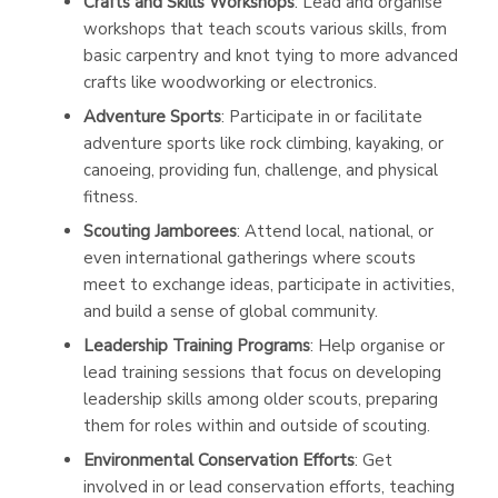
Crafts and Skills Workshops
: Lead and organise
workshops that teach scouts various skills, from
basic carpentry and knot tying to more advanced
crafts like woodworking or electronics.
Adventure Sports
: Participate in or facilitate
adventure sports like rock climbing, kayaking, or
canoeing, providing fun, challenge, and physical
fitness.
Scouting Jamborees
: Attend local, national, or
even international gatherings where scouts
meet to exchange ideas, participate in activities,
and build a sense of global community.
Leadership Training Programs
: Help organise or
lead training sessions that focus on developing
leadership skills among older scouts, preparing
them for roles within and outside of scouting.
Environmental Conservation Efforts
: Get
involved in or lead conservation efforts, teaching