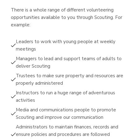
There is a whole range of different volunteering
opportunities available to you through Scouting. For
example:
Leaders to work with young people at weekly
meetings
Managers to lead and support teams of adults to
deliver Scouting
Trustees to make sure property and resources are
properly administered
Instructors to run a huge range of adventurous
activities
Media and communications people to promote
Scouting and improve our communication
Administrators to maintain finances, records and
ensure policies and procedures are followed