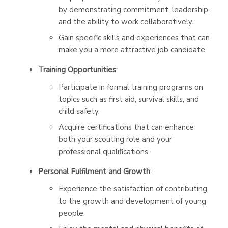
by demonstrating commitment, leadership,
and the ability to work collaboratively.
Gain specific skills and experiences that can
make you a more attractive job candidate.
Training Opportunities
:
Participate in formal training programs on
topics such as first aid, survival skills, and
child safety.
Acquire certifications that can enhance
both your scouting role and your
professional qualifications.
Personal Fulfilment and Growth
:
Experience the satisfaction of contributing
to the growth and development of young
people.