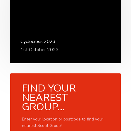
Cyclocross 2023
1st October 2023
FIND YOUR
NEAREST
GROUP...
Enter your location or postcode to find your
nearest Scout Group!