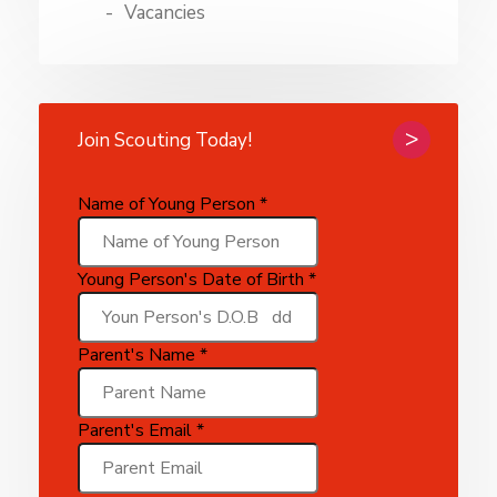
Vacancies
Join Scouting Today!
Name of Young Person
*
Young Person's Date of Birth
*
Parent's Name
*
of
Parent's Email
*
Parent's
Parent's