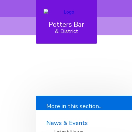
Potters Bar
& District
More in this section...
News & Events