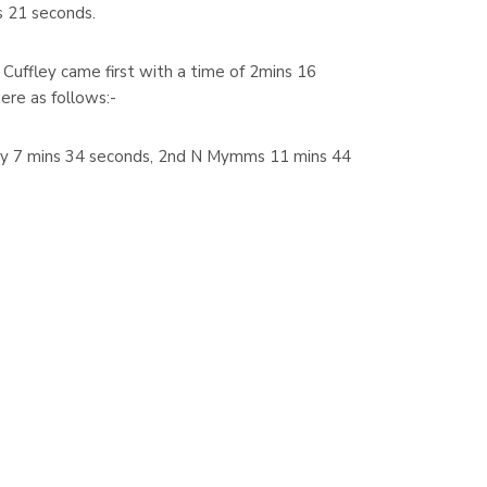
 21 seconds.
uffley came first with a time of 2mins 16
ere as follows:-
ley 7 mins 34 seconds, 2nd N Mymms 11 mins 44