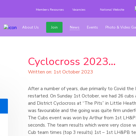
Members Resources
Vacancies
National Website
About Us
Join
News
Events
Photo & Video Ga
Cyclocross 2023...
Written on: 1st October 2023
After a number of years, due primarily to Covid the
restarted. On Sunday 1st October, we had 26 cubs a
and District Cyclocross at “The Pits” in Little Hea
was favourable and the going was quite firm underf
The Cubs event was won by Arthur from 1st LH&PB 
seconds. The team results which were very close w
Cub team times (top 3 results) 1st – 1st LH&PB t