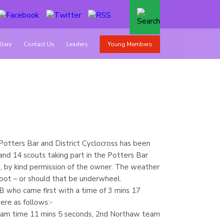
llery
Contact Us
Leaders
Young Members
 Potters Bar and District Cyclocross has been
nd 14 scouts taking part in the Potters Bar
th, by kind permission of the owner. The weather
oot – or should that be underwheel.
who came first with a time of 3 mins 17
ere as follows:-
eam time 11 mins 5 seconds, 2nd Northaw team