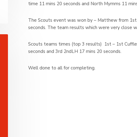
time 11 mins 20 seconds and North Mymms 11 mins
The Scouts event was won by – Matthew from 1st C
seconds. The team results which were very close w
Scouts teams times (top 3 results) 1st – 1st Cuff
seconds and 3rd 2ndLH 17 mins 20 seconds.
Well done to all for completing.