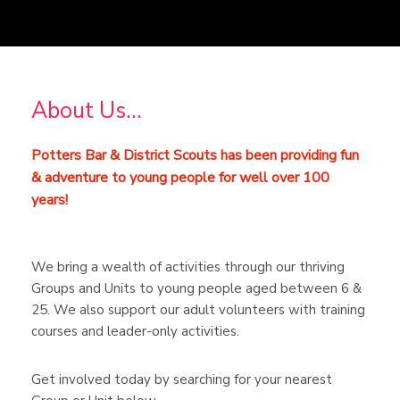
About Us…
Potters Bar & District Scouts has been providing fun
& adventure to young people for well over 100
years!
We bring a wealth of activities through our thriving
Groups and Units to young people aged between 6 &
25. We also support our adult volunteers with training
courses and leader-only activities.
Get involved today by searching for your nearest