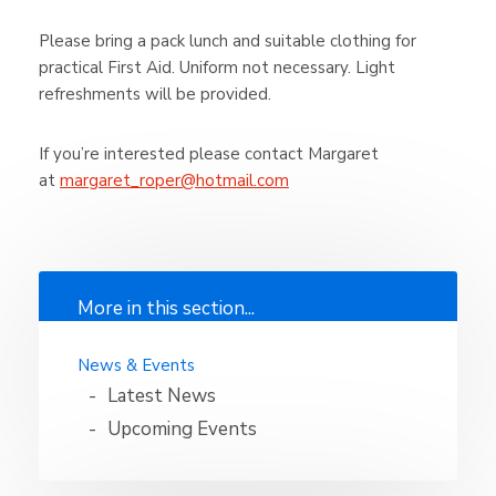
Please bring a pack lunch and suitable clothing for
practical First Aid. Uniform not necessary. Light
refreshments will be provided.
If you’re interested please contact Margaret
at
margaret_roper@hotmail.com
More in this section...
News & Events
Latest News
Upcoming Events