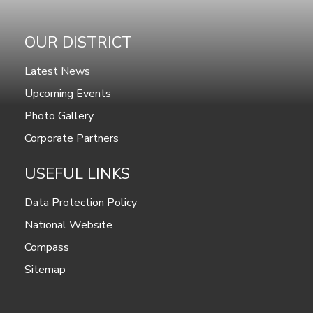
OUR DISTRICT
Latest News
Upcoming Events
Photo Gallery
Corporate Partners
USEFUL LINKS
Data Protection Policy
National Website
Compass
Sitemap