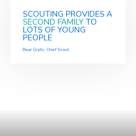
SCOUTING PROVIDES A
SECOND FAMILY
TO
LOTS OF YOUNG
PEOPLE
Bear Grylls, Chief Scout