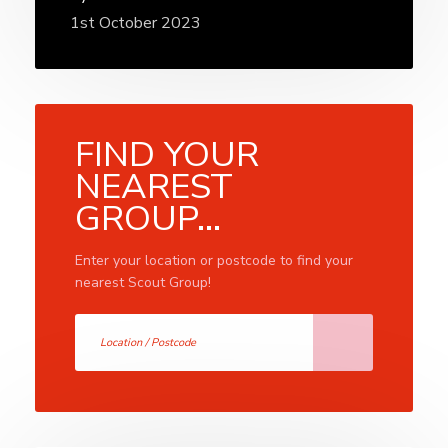
1st October 2023
FIND YOUR
NEAREST
GROUP...
Enter your location or postcode to find your
nearest Scout Group!