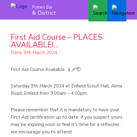
Potters Bar
& District
First Aid Course – PLACES
AVAILABLE!...
Date: 9th March 2024
First Aid Course Available. 💉🩹🤕
Saturday 9th March 2024 at Enfield Scout Hall, Alma
Road, Enfield from 9.00am – 4.00pm.
Please remember that it is mandatory to have your
First Aid certification up to date. If you suspect yours
may be expiring soon or feel it’s time for a refresher,
we encourage you to attend.