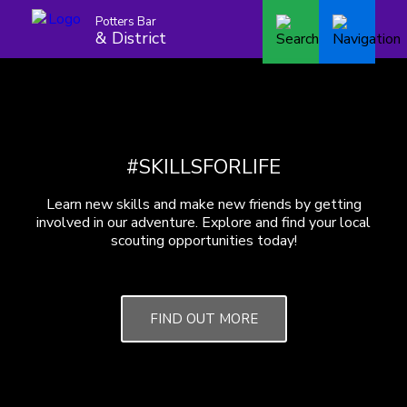
Potters Bar
& District
#SKILLSFORLIFE
Learn new skills and make new friends by getting
involved in our adventure. Explore and find your local
scouting opportunities today!
FIND OUT MORE