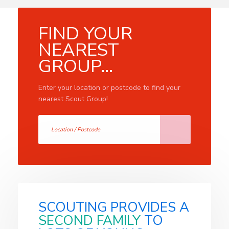
FIND YOUR
NEAREST
GROUP...
Enter your location or postcode to find your
nearest Scout Group!
SCOUTING PROVIDES A
SECOND FAMILY
TO