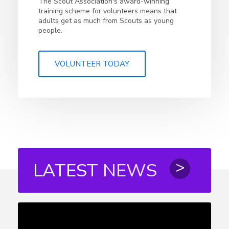
The Scout Association's award-winning
training scheme for volunteers means that
adults get as much from Scouts as young
people.
VOLUNTEER TODAY
LATEST
NEWS