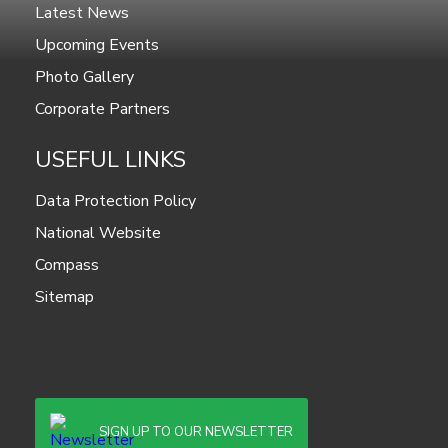
Latest News
Upcoming Events
Photo Gallery
Corporate Partners
USEFUL LINKS
Data Protection Policy
National Website
Compass
Sitemap
SIGN UP TO OUR NEWSLETTER