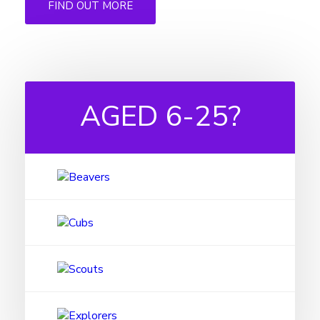
FIND OUT MORE
AGED
6-25?