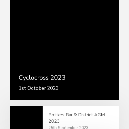
Cyclocross 2023
1st October 2023
Potters Bar & District AGM
2023
25th September 2023