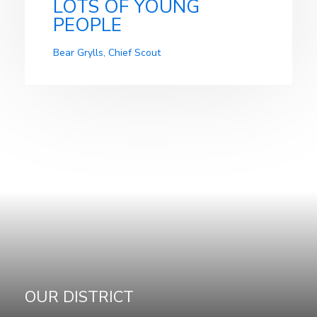
LOTS OF YOUNG
PEOPLE
Bear Grylls, Chief Scout
OUR DISTRICT