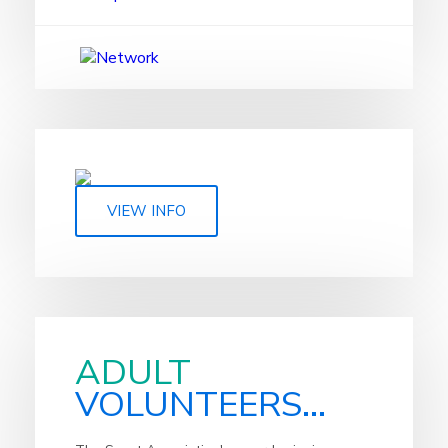
VIEW INFO
ADULT
VOLUNTEERS...