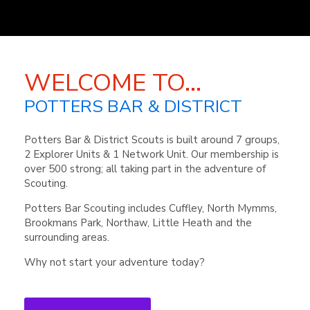
WELCOME TO...
POTTERS BAR & DISTRICT
Potters Bar & District Scouts is built around 7 groups,
2 Explorer Units & 1 Network Unit. Our membership is
over 500 strong; all taking part in the adventure of
Scouting.
Potters Bar Scouting includes Cuffley, North Mymms,
Brookmans Park, Northaw, Little Heath and the
surrounding areas.
Why not start your adventure today?