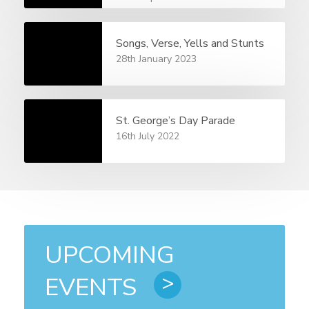
Songs, Verse, Yells and Stunts
28th January 2023
St. George’s Day Parade
16th July 2022
UPCOMING
EVENTS