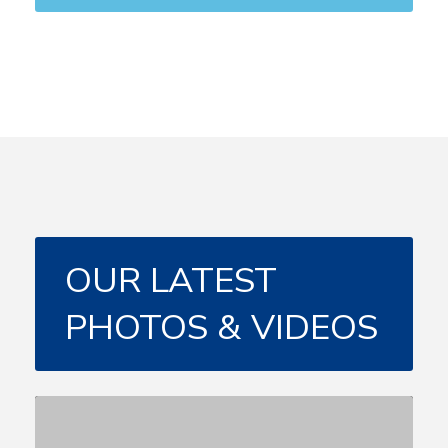
OUR LATEST
PHOTOS & VIDEOS